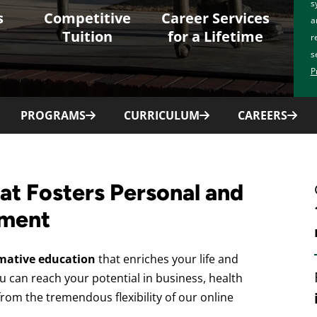
s
s
Competitive
Career Services
a
Tuition
for a Lifetime
r
s
P
PROGRAMS
CURRICULUM
CAREERS
at Fosters Personal and
ement
mative education
that enriches your life and
u can reach your potential in business, health
from the tremendous flexibility of our online