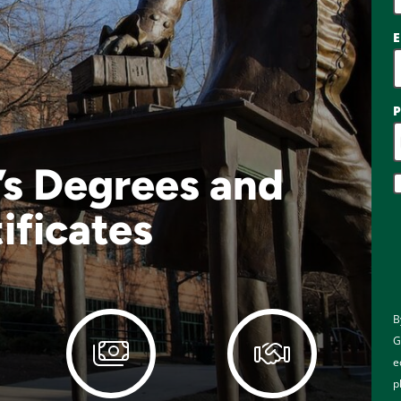
E
’s Degrees and
ificates
B
G
e
p