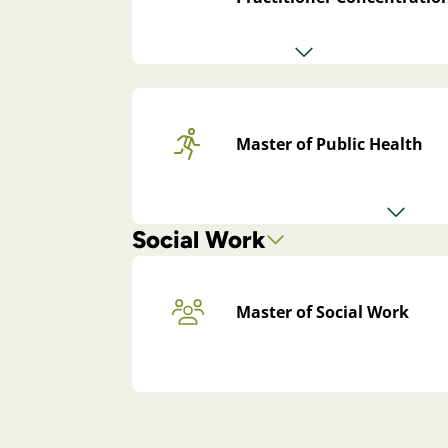
Master of Public Health
Social Work
Master of Social Work