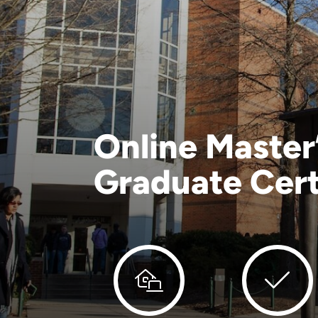
Online Master
Graduate Cert