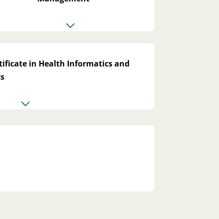
ificate in Health Informatics and
cs