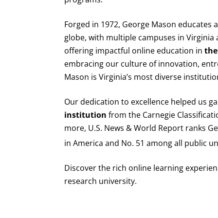
Forged in 1972, George Mason educates am
globe, with multiple campuses in Virgini
offering impactful online education in
the
embracing our culture of innovation, entr
Mason is Virginia’s most diverse institutio
Our dedication to excellence helped us ga
institution
from the Carnegie Classificati
more, U.S. News & World Report ranks 
in America and No. 51 among all public uni
Discover the rich online learning experienc
research university.