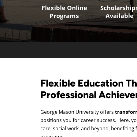
Flexible Online
Scholarship
Programs
Available
Flexible Education Th
Professional Achiev
George Mason University offers
transfor
positions you for career success. Here, yo
care, social work, and beyond, benefiting 
programs.