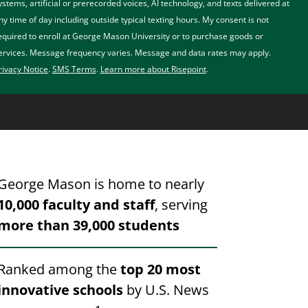
ystems, artificial or prerecorded voices, AI technology, and texts delivered at
ny time of day including outside typical texting hours. My consent is not
equired to enroll at George Mason University or to purchase goods or
ervices. Message frequency varies. Message and data rates may apply.
rivacy Notice
.
SMS Terms
.
Learn more about Risepoint
.
George Mason is home to nearly
10,000 faculty and staff
, serving
more than 39,000 students
Ranked among the
top 20 most
innovative schools
by U.S. News