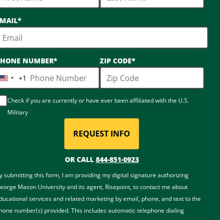
MAIL
*
PHONE NUMBER
*
ZIP CODE
*
+1
United
States
Check if you are currently or have ever been affiliated with the U.S.
+1
Military
REQUEST INFO
BY SUBMITTING FORM
OR CALL
844-851-0923
y submitting this form, I am providing my digital signature authorizing
eorge Mason University and its agent, Risepoint, to contact me about
ducational services and related marketing by email, phone, and text to the
hone number(s) provided. This includes automatic telephone dialing