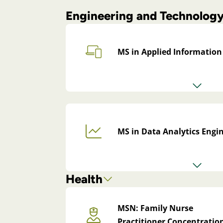
Engineering and Technolog
MS in Applied Information
MS in Data Analytics Engi
Health
MSN: Family Nurse
Practitioner Concentratio