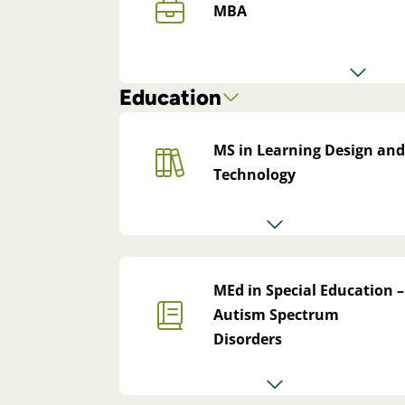
MBA
Education
MS in Learning Design and
Technology
MEd in Special Education –
Autism Spectrum
Disorders