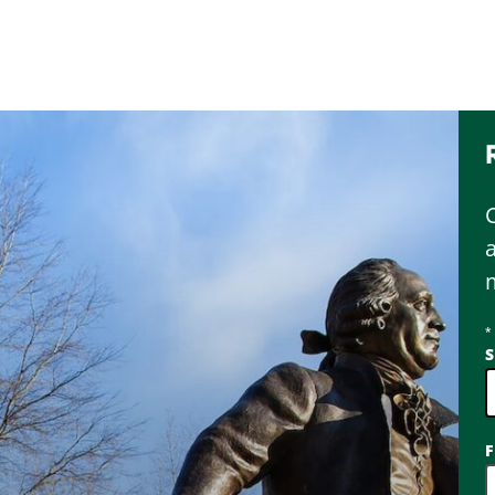
*
S
2
F
o
a