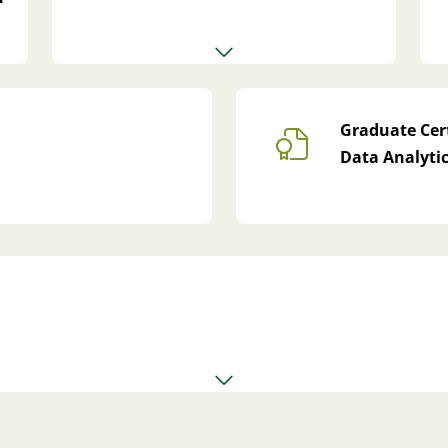
Graduate Cert
Data Analyti