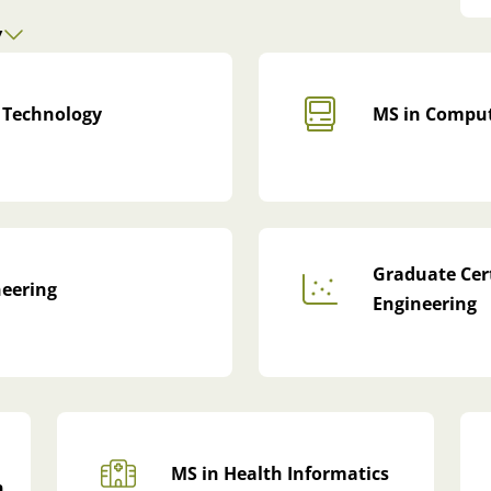
y
 Technology
MS in Comput
Graduate Cert
neering
Engineering
MS in Health Informatics
n