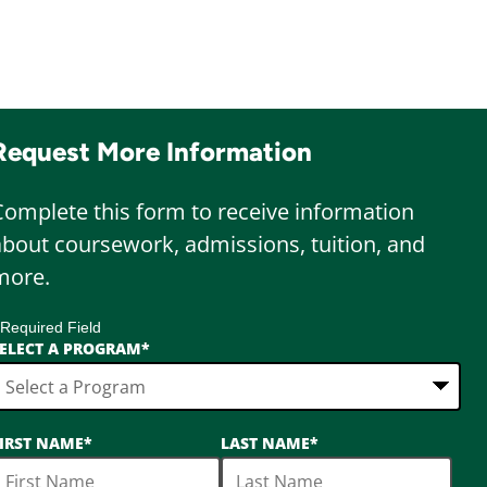
Request More Information
Complete this form to receive information
about coursework, admissions, tuition, and
more.
 Required Field
ELECT A PROGRAM
*
6
IRST NAME
*
LAST NAME
*
ptions
vailable