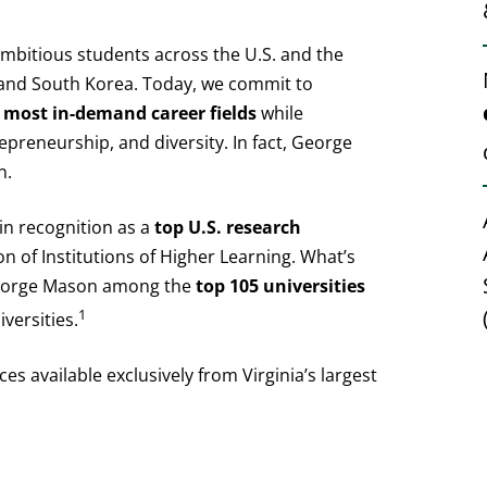
bitious students across the U.S. and the
a and South Korea. Today, we commit to
 most in-demand career fields
while
epreneurship, and diversity. In fact, George
n.
in recognition as a
top U.S. research
on of Institutions of Higher Learning. What’s
George Mason among the
top 105 universities
1
versities.
es available exclusively from Virginia’s largest