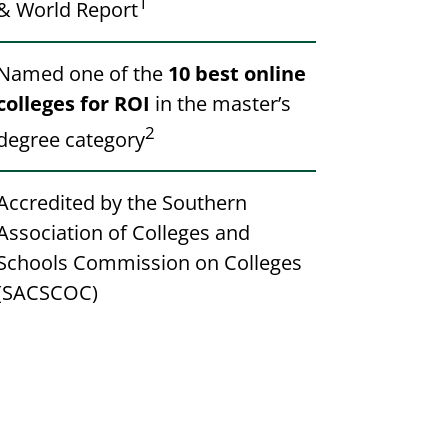
1
& World Report
Named one of the
10 best online
colleges for ROI
in the master’s
2
degree category
Accredited by the Southern
Association of Colleges and
Schools Commission on Colleges
(SACSCOC)