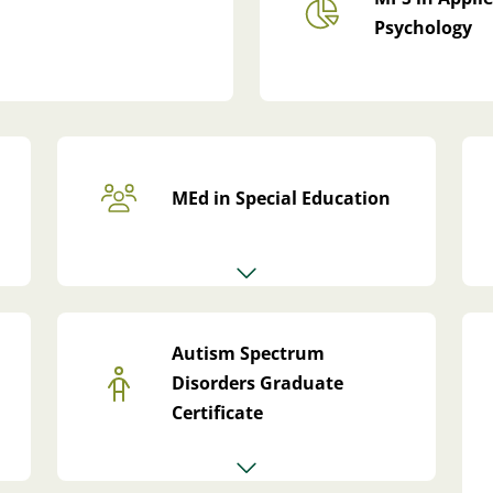
Psychology
MEd in Special Education
Autism Spectrum
Disorders Graduate
Certificate