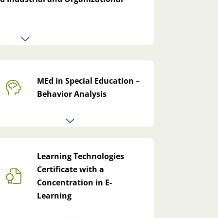
MEd in Special Education –
Behavior Analysis
Learning Technologies
Certificate with a
Concentration in E-
Learning