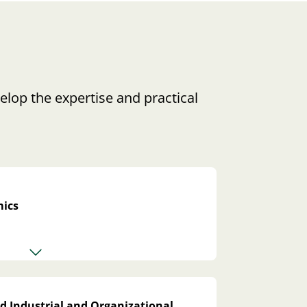
elop the expertise and practical
ics
d Industrial and Organizational