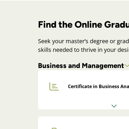
Find the Online Grad
Seek your master’s degree or grad
skills needed to thrive in your desi
Business and Management
Certificate in Business Ana