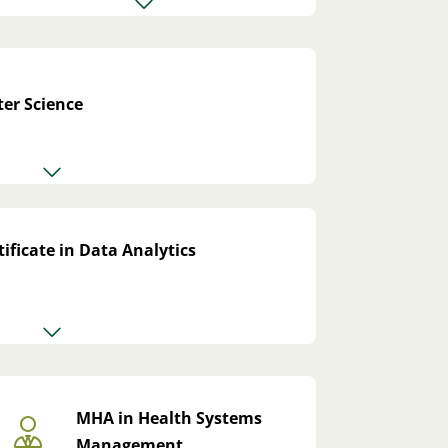
er Science
ificate in Data Analytics
MHA in Health Systems
Management