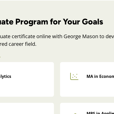
uate Program for Your Goals
uate certificate online with George Mason to dev
red career field.
lytics
MA in Econom
MPS in Applie