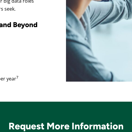
 big data roles
rs seek.
 and Beyond
7
er year
Request More Information