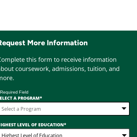
Request More Information
Complete this form to receive information
about coursework, admissions, tuition, and
more.
 Required Field
ELECT A PROGRAM
*
IGHEST LEVEL OF EDUCATION
*
ptions
vailable