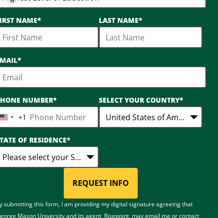
IRST NAME
*
LAST NAME
*
MAIL
*
PHONE NUMBER
*
SELECT YOUR COUNTRY
*
+1
United
States
TATE OF RESIDENCE
*
+1
REQUEST INFO
BY SUBMITTING FORM
y submitting this form, I am providing my digital signature agreeing that
eorge Mason University and its agent, Risepoint, may email me or contact