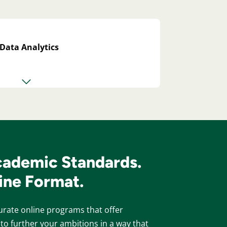
n Data Analytics
cademic Standards.
line Format.
rate online programs that offer
to further your ambitions in a way that