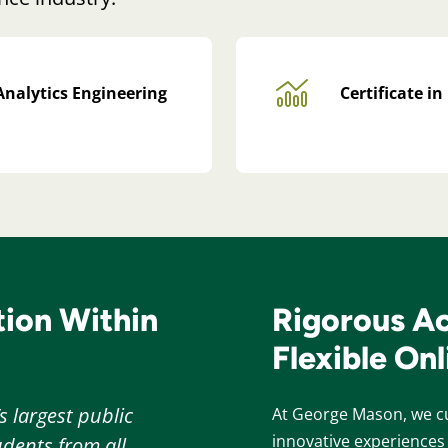
Analytics Engineering
Certificate i
ion Within
Rigorous A
Flexible On
s largest public
At George Mason, we cu
innovative experiences 
dents from all