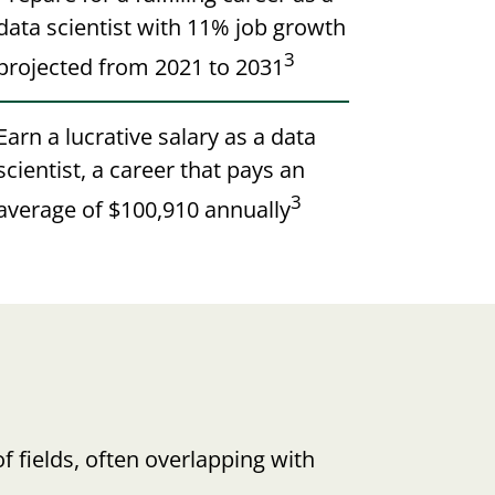
data scientist with 11% job growth
3
projected from 2021 to 2031
Earn a lucrative salary as a data
scientist, a career that pays an
3
average of $100,910 annually
of fields, often overlapping with