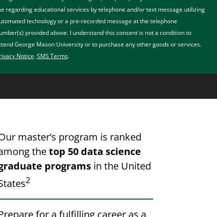
e regarding educational services by telephone and/or text message utilizing
utomated technology or a pre-recorded message at the telephone
umber(s) provided above. I understand this consent is not a condition to
ttend George Mason University or to purchase any other goods or services.
rivacy Notice
.
SMS Terms
.
Our master’s program is ranked
among the
top 50 data science
graduate programs
in the United
2
States
Prepare for a fulfilling career as a