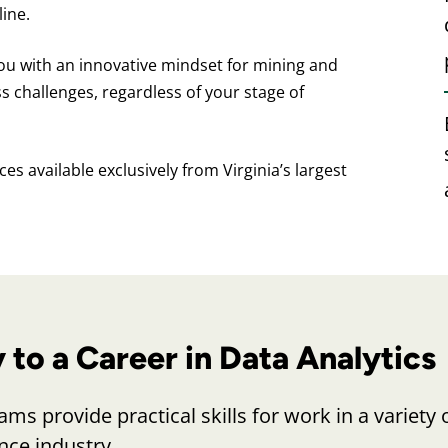
ine.
ou with an innovative mindset for mining and
ss challenges, regardless of your stage of
es available exclusively from Virginia’s largest
to a Career in Data Analytics
ms provide practical skills for work in a variety 
ence industry.