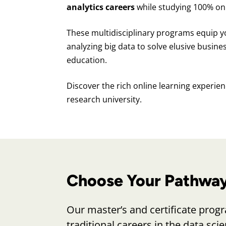
analytics careers
while studying 100% onl
These multidisciplinary programs equip y
analyzing big data to solve elusive busine
education.
Discover the rich online learning experienc
research university.
Choose Your Pathway 
Our master’s and certificate progra
traditional careers in the data sci