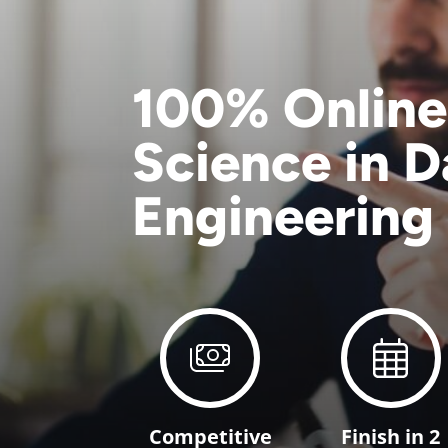
100% Online
Science in D
Engineering
Competitive
Finish in 2