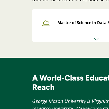
Master of Science in Data 
A World-Class Educat
Reach
George Mason University is Virginia’
research university. We welcome stu