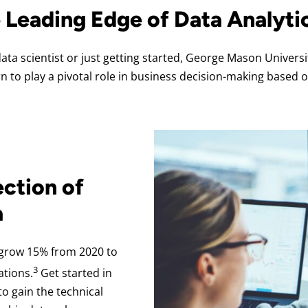
e Leading Edge of Data Analyti
ta scientist or just getting started, George Mason Univers
rn to play a pivotal role in business decision-making based o
ection of
a
 grow 15% from 2020 to
3
ations.
Get started in
o gain the technical