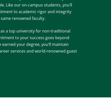
le. Like our on-campus students, you’ll
tment to academic rigor and integrity
e same renowned faculty.
s a top university for non-traditional
mitment to your success goes beyond
e earned your degree, you’ll maintain
 career services and world-renowned guest