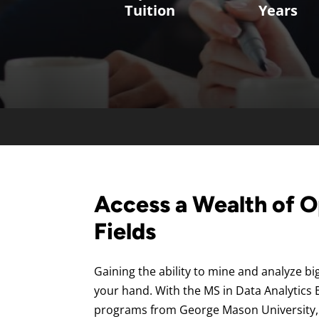
Tuition
Years
Access a Wealth of O
Fields
Gaining the ability to mine and analyze big
your hand. With the MS in Data Analytics E
programs from George Mason University,