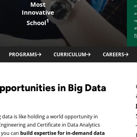
Most
m
Innovative
a
1
n
School
a
P
PROGRAMS
CURRICULUM
CAREERS
pportunities in Big Data
 data is like holding a world opportunity in
ngineering and Certificate in Data Analytics
 you can
build expertise for in-demand data