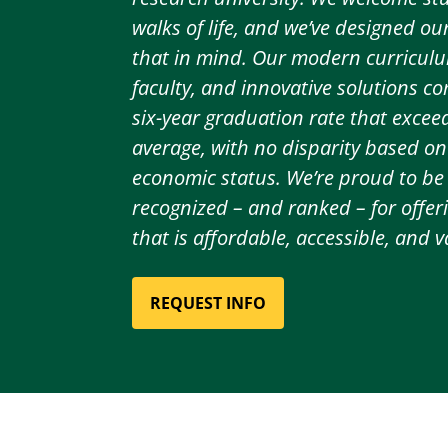
walks of life, and we’ve designed o
that in mind. Our modern curriculu
faculty, and innovative solutions c
six-year graduation rate that excee
average, with no disparity based on 
economic status. We’re proud to be
recognized – and ranked – for offer
that is affordable, accessible, and v
REQUEST INFO