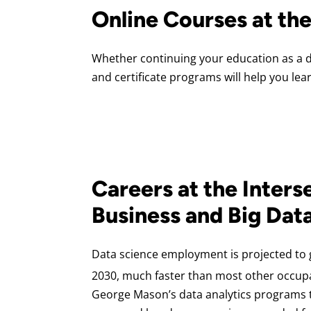
Online Courses at th
Whether continuing your education as a da
and certificate programs will help you lea
Careers at the Inters
Business and Big Dat
Data science employment is projected to
2030, much faster than most other occup
George Mason’s data analytics programs t