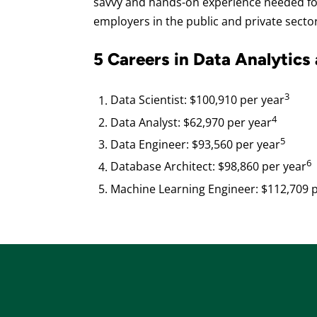
savvy and hands-on experience needed for
employers in the public and private secto
5 Careers in Data Analytics
3
Data Scientist: $100,910 per year
4
Data Analyst: $62,970 per year
5
Data Engineer: $93,560 per year
6
Database Architect: $98,860 per year
Machine Learning Engineer: $112,709 p