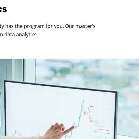
cs
ity has the program for you. Our master’s
n data analytics.