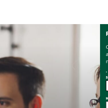
*
S
2
H
o
a