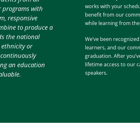
works with your schedu
ur programs with
benefit from our commi
m, responsive
while learning from th
ombine to produce a
ds the national
We’ve been recognized a
ethnicity or
learners, and our com
 continuously
graduation. After you’v
ing an education
lifetime access to our
speakers.
aluable.