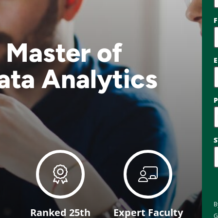
F
 Master of
E
ata Analytics
S
B
Ranked 25th
Expert Faculty
G