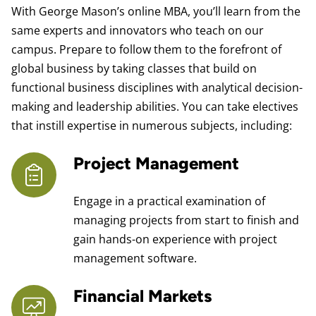
With George Mason’s online MBA, you’ll learn from the
same experts and innovators who teach on our
campus. Prepare to follow them to the forefront of
global business by taking classes that build on
functional business disciplines with analytical decision-
making and leadership abilities. You can take electives
that instill expertise in numerous subjects, including:
Project Management
Engage in a practical examination of
managing projects from start to finish and
gain hands-on experience with project
management software.
Financial Markets