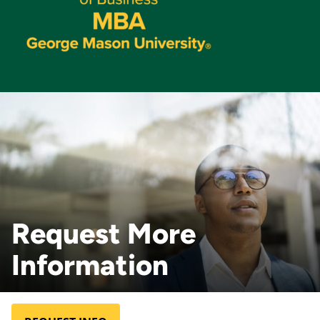
Request More
Information