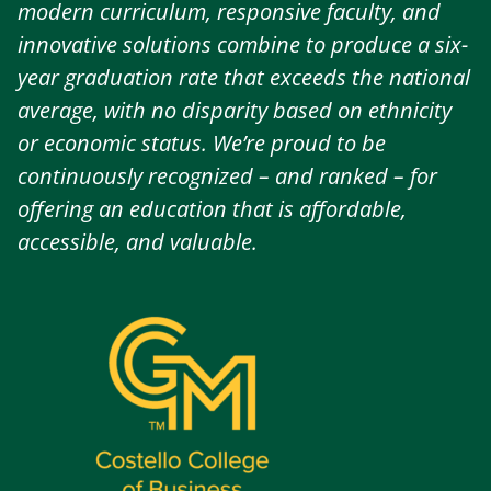
modern curriculum, responsive faculty, and
innovative solutions combine to produce a six-
year graduation rate that exceeds the national
average, with no disparity based on ethnicity
or economic status. We’re proud to be
continuously recognized – and ranked – for
offering an education that is affordable,
accessible, and valuable.