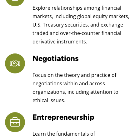
Explore relationships among financial
markets, including global equity markets,
U.S. Treasury securities, and exchange-
traded and over-the-counter financial
derivative instruments.
Negotiations
Focus on the theory and practice of
negotiations within and across
organizations, including attention to
ethical issues.
Entrepreneurship
Learn the fundamentals of