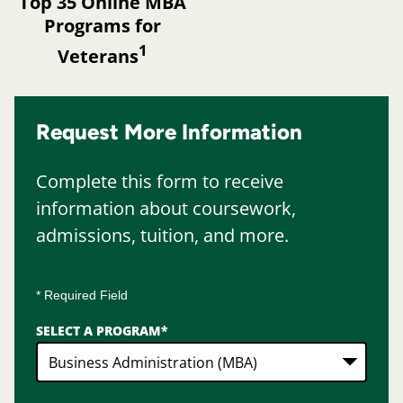
Top 35 Online MBA
Programs for
1
Veterans
Request More Information
Complete this form to receive
information about coursework,
admissions, tuition, and more.
* Required Field
SELECT A PROGRAM
*
2