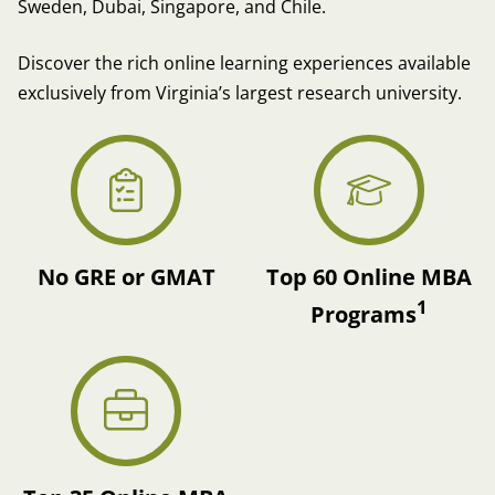
Sweden, Dubai, Singapore, and Chile.
Discover the rich online learning experiences available
exclusively from Virginia’s largest research university.
No GRE or GMAT
Top 60 Online MBA
1
Programs