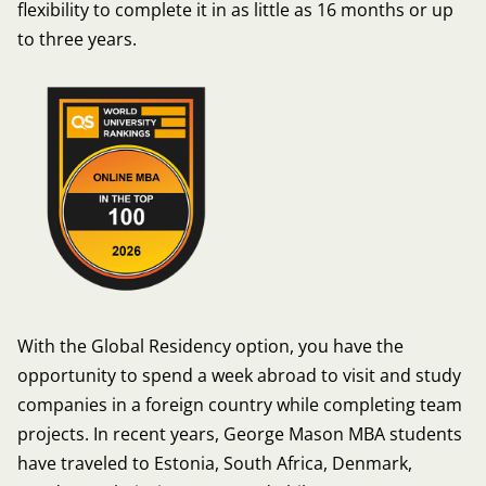
flexibility to complete it in as little as 16 months or up
to three years.
With the Global Residency option, you have the
opportunity to spend a week abroad to visit and study
companies in a foreign country while completing team
projects. In recent years, George Mason MBA students
have traveled to Estonia, South Africa, Denmark,