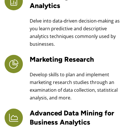
Analytics
Delve into data-driven decision-making as
you learn predictive and descriptive
analytics techniques commonly used by
businesses.
Marketing Research
Develop skills to plan and implement
marketing research studies through an
examination of data collection, statistical
analysis, and more.
Advanced Data Mining for
Business Analytics