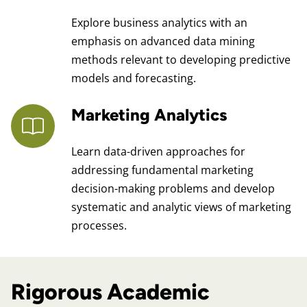
Explore business analytics with an
emphasis on advanced data mining
methods relevant to developing predictive
models and forecasting.
Marketing Analytics
Learn data-driven approaches for
addressing fundamental marketing
decision-making problems and develop
systematic and analytic views of marketing
processes.
Rigorous Academic