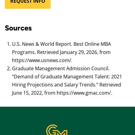
REQUEST INFO
Sources
U.S. News & World Report
.
Best Online MBA
Programs. Retrieved January 29, 2026, from
https://www.usnews.com/.
Graduate Management Admission Council.
“Demand of Graduate Management Talent: 2021
Hiring Projections and Salary Trends.” Retrieved
June 15, 2022, from https://www.gmac.com/.