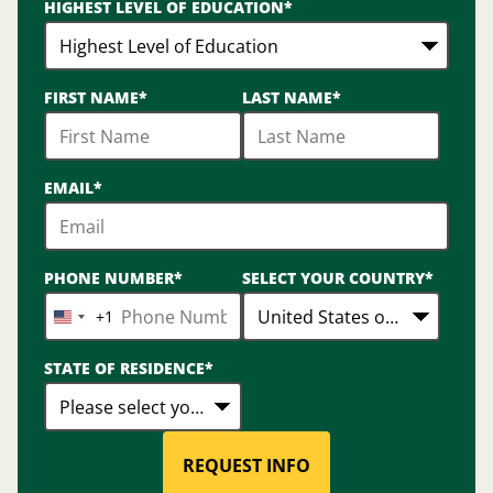
HIGHEST LEVEL OF EDUCATION
*
options
available
FIRST NAME
*
LAST NAME
*
EMAIL
*
PHONE NUMBER
*
SELECT YOUR COUNTRY
*
+1
United
States
STATE OF RESIDENCE
*
+1
REQUEST INFO