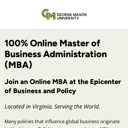
100% Online Master of
Business Administration
(MBA)
Join an Online MBA at the Epicenter
of Business and Policy
Located in Virginia. Serving the World.
Many policies that influence global business originate