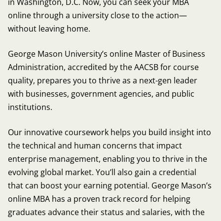
in Washington, D.C. Now, you can seek your MBA
online through a university close to the action—
without leaving home.
George Mason University’s online Master of Business
Administration, accredited by the AACSB for course
quality, prepares you to thrive as a next-gen leader
with businesses, government agencies, and public
institutions.
Our innovative coursework helps you build insight into
the technical and human concerns that impact
enterprise management, enabling you to thrive in the
evolving global market. You’ll also gain a credential
that can boost your earning potential. George Mason’s
online MBA has a proven track record for helping
graduates advance their status and salaries, with the