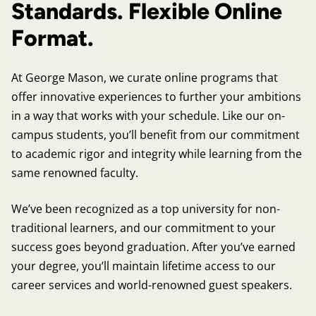
Standards. Flexible Online
Format.
At George Mason, we curate online programs that
offer innovative experiences to further your ambitions
in a way that works with your schedule. Like our on-
campus students, you’ll benefit from our commitment
to academic rigor and integrity while learning from the
same renowned faculty.
We’ve been recognized as a top university for non-
traditional learners, and our commitment to your
success goes beyond graduation. After you’ve earned
your degree, you’ll maintain lifetime access to our
career services and world-renowned guest speakers.