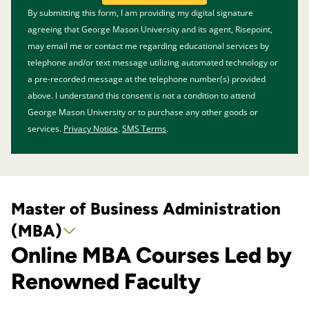
BY SUBMITTING FORM
By submitting this form, I am providing my digital signature
agreeing that George Mason University and its agent, Risepoint,
may email me or contact me regarding educational services by
telephone and/or text message utilizing automated technology or
a pre-recorded message at the telephone number(s) provided
above. I understand this consent is not a condition to attend
George Mason University or to purchase any other goods or
services.
Privacy Notice
.
SMS Terms
.
Master of Business Administration
(MBA)
Online MBA Courses Led by
Renowned Faculty