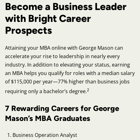
Become a Business Leader
with Bright Career
Prospects
Attaining your MBA online with George Mason can
accelerate your rise to leadership in nearly every
industry. In addition to elevating your status, earning
an MBA helps you qualify for roles with a median salary
of $115,000 per year—77% higher than business jobs
2
requiring only a bachelor’s degree.
7 Rewarding Careers for George
Mason’s MBA Graduates
Business Operation Analyst