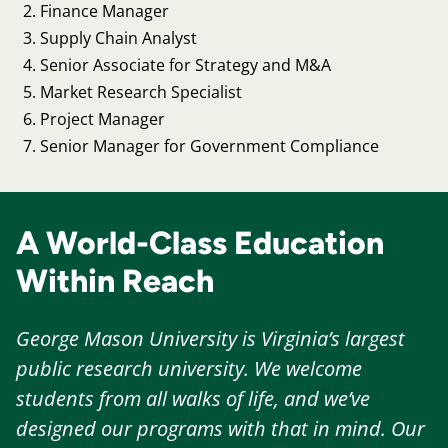
Finance Manager
Supply Chain Analyst
Senior Associate for Strategy and M&A
Market Research Specialist
Project Manager
Senior Manager for Government Compliance
A World-Class Education
Within Reach
George Mason University is Virginia’s largest
public research university. We welcome
students from all walks of life, and we’ve
designed our programs with that in mind. Our