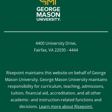
4400 University Drive,
Fairfax, VA 22030 - 4444
Risepoint maintains this website on behalf of George
Mason University. George Mason University maintains
responsibility for curriculum, teaching, admissions,
tuition, financial aid, accreditation, and all other
academic- and instruction-related functions and
decisions.
Learn more about Risepoint.