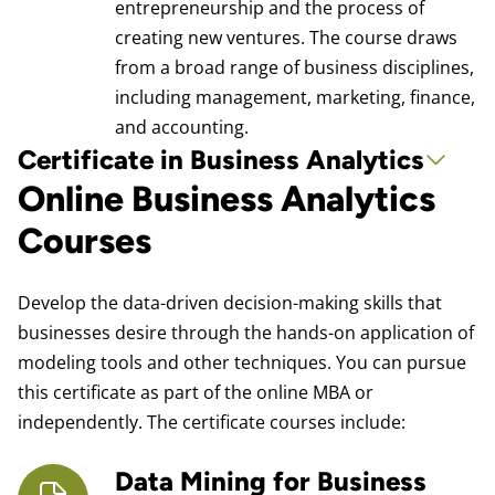
entrepreneurship and the process of
creating new ventures. The course draws
from a broad range of business disciplines,
including management, marketing, finance,
and accounting.
Certificate in Business Analytics
Online Business Analytics
Courses
Develop the data-driven decision-making skills that
businesses desire through the hands-on application of
modeling tools and other techniques. You can pursue
this certificate as part of the online MBA or
independently. The certificate courses include:
Data Mining for Business