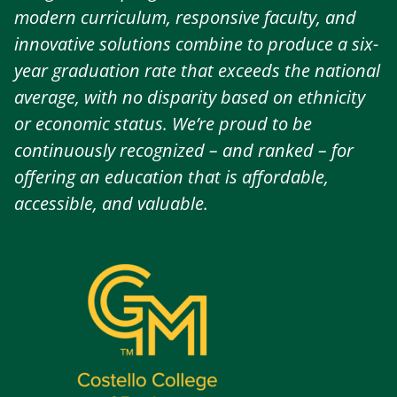
modern curriculum, responsive faculty, and
innovative solutions combine to produce a six-
year graduation rate that exceeds the national
average, with no disparity based on ethnicity
or economic status. We’re proud to be
continuously recognized – and ranked – for
offering an education that is affordable,
accessible, and valuable.