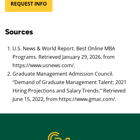
REQUEST INFO
Sources
U.S. News & World Report
.
Best Online MBA
Programs. Retrieved January 29, 2026, from
https://www.usnews.com/.
Graduate Management Admission Council.
“Demand of Graduate Management Talent: 2021
Hiring Projections and Salary Trends.” Retrieved
June 15, 2022, from https://www.gmac.com/.