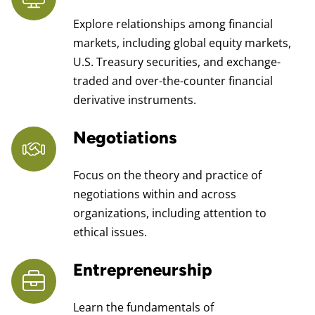
Explore relationships among financial
markets, including global equity markets,
U.S. Treasury securities, and exchange-
traded and over-the-counter financial
derivative instruments.
Negotiations
Focus on the theory and practice of
negotiations within and across
organizations, including attention to
ethical issues.
Entrepreneurship
Learn the fundamentals of