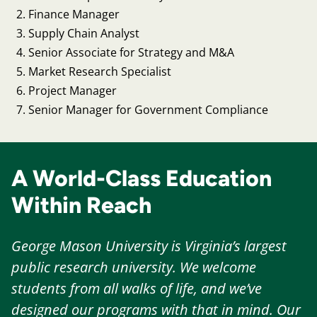
Finance Manager
Supply Chain Analyst
Senior Associate for Strategy and M&A
Market Research Specialist
Project Manager
Senior Manager for Government Compliance
A World-Class Education
Within Reach
George Mason University is Virginia’s largest
public research university. We welcome
students from all walks of life, and we’ve
designed our programs with that in mind. Our