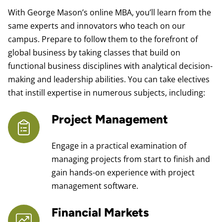
With George Mason’s online MBA, you’ll learn from the
same experts and innovators who teach on our
campus. Prepare to follow them to the forefront of
global business by taking classes that build on
functional business disciplines with analytical decision-
making and leadership abilities. You can take electives
that instill expertise in numerous subjects, including:
Project Management
Engage in a practical examination of
managing projects from start to finish and
gain hands-on experience with project
management software.
Financial Markets