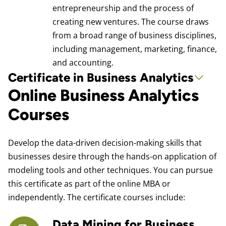
entrepreneurship and the process of
creating new ventures. The course draws
from a broad range of business disciplines,
including management, marketing, finance,
and accounting.
Certificate in Business Analytics
Online Business Analytics
Courses
Develop the data-driven decision-making skills that
businesses desire through the hands-on application of
modeling tools and other techniques. You can pursue
this certificate as part of the online MBA or
independently. The certificate courses include:
Data Mining for Business