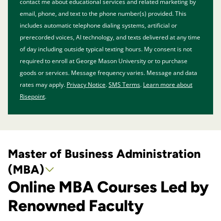
contact me about educational services and related marketing by
email, phone, and text to the phone number(s) provided. This
includes automatic telephone dialing systems, artificial or
prerecorded voices, AI technology, and texts delivered at any time
of day including outside typical texting hours. My consent is not
required to enroll at George Mason University or to purchase
goods or services. Message frequency varies. Message and data
rates may apply.
Privacy Notice
.
SMS Terms
.
Learn more about
Risepoint
.
Master of Business Administration
(MBA)
Online MBA Courses Led by
Renowned Faculty