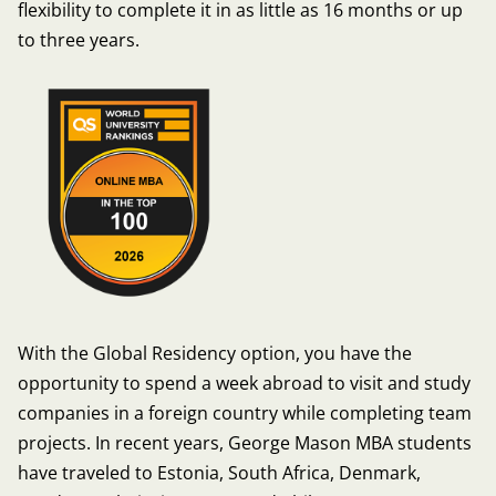
flexibility to complete it in as little as 16 months or up
to three years.
With the Global Residency option, you have the
opportunity to spend a week abroad to visit and study
companies in a foreign country while completing team
projects. In recent years, George Mason MBA students
have traveled to Estonia, South Africa, Denmark,