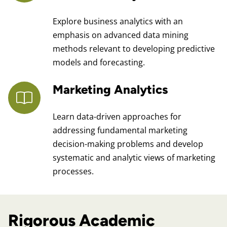
Explore business analytics with an
emphasis on advanced data mining
methods relevant to developing predictive
models and forecasting.
Marketing Analytics
Learn data-driven approaches for
addressing fundamental marketing
decision-making problems and develop
systematic and analytic views of marketing
processes.
Rigorous Academic