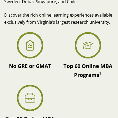
Sweden, Dubai, Singapore, and Chile.
Discover the rich online learning experiences available
exclusively from Virginia’s largest research university.
No GRE or GMAT
Top 60 Online MBA
1
Programs