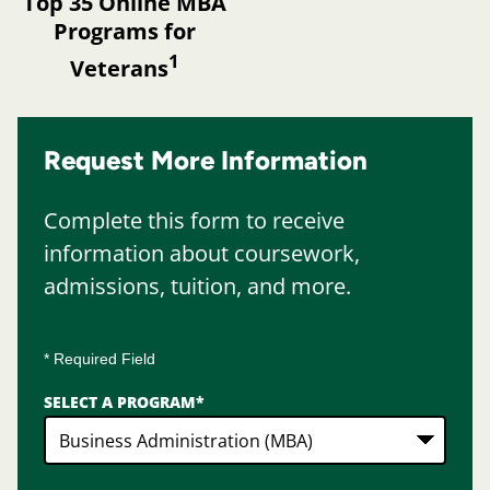
Top 35 Online MBA
Programs for
1
Veterans
Request More Information
Complete this form to receive
information about coursework,
admissions, tuition, and more.
* Required Field
SELECT A PROGRAM
*
2