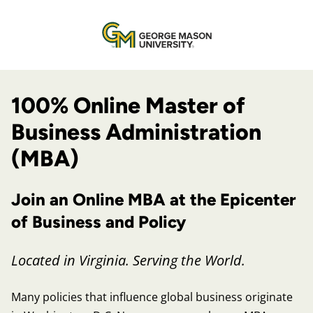
100% Online Master of
Business Administration
(MBA)
Join an Online MBA at the Epicenter
of Business and Policy
Located in Virginia. Serving the World.
Many policies that influence global business originate