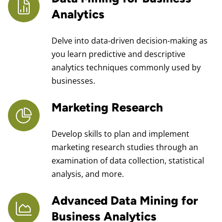
Analytics
Delve into data-driven decision-making as
you learn predictive and descriptive
analytics techniques commonly used by
businesses.
Marketing Research
Develop skills to plan and implement
marketing research studies through an
examination of data collection, statistical
analysis, and more.
Advanced Data Mining for
Business Analytics