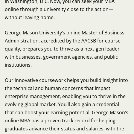
in Washington, D.C. Now, you can seek your MBA
online through a university close to the action—
without leaving home.
George Mason University’s online Master of Business
Administration, accredited by the AACSB for course
quality, prepares you to thrive as a next-gen leader
with businesses, government agencies, and public
institutions.
Our innovative coursework helps you build insight into
the technical and human concerns that impact
enterprise management, enabling you to thrive in the
evolving global market. You’ll also gain a credential
that can boost your earning potential. George Mason’s
online MBA has a proven track record for helping
graduates advance their status and salaries, with the