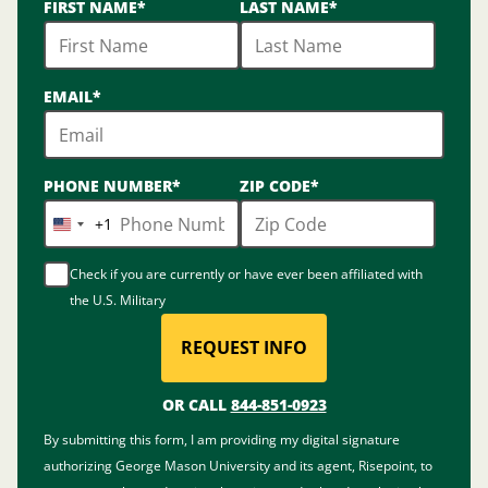
FIRST NAME
*
LAST NAME
*
options
available
EMAIL
*
PHONE NUMBER
*
ZIP CODE
*
+1
United
States
Check if you are currently or have ever been affiliated with
+1
the U.S. Military
REQUEST INFO
BY SUBMITTING FORM
OR CALL
844-851-0923
By submitting this form, I am providing my digital signature
authorizing George Mason University and its agent, Risepoint, to