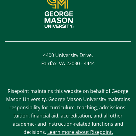
4400 University Drive,
Fairfax, VA 22030 - 4444
Risepoint maintains this website on behalf of George
Mason University. George Mason University maintains
responsibility for curriculum, teaching, admissions,
tuition, financial aid, accreditation, and all other
academic- and instruction-related functions and
decisions.
Learn more about Risepoint.