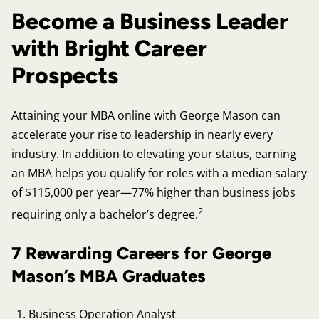
Become a Business Leader
with Bright Career
Prospects
Attaining your MBA online with George Mason can
accelerate your rise to leadership in nearly every
industry. In addition to elevating your status, earning
an MBA helps you qualify for roles with a median salary
of $115,000 per year—77% higher than business jobs
2
requiring only a bachelor’s degree.
7 Rewarding Careers for George
Mason’s MBA Graduates
Business Operation Analyst