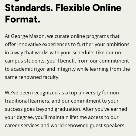
Standards. Flexible Online
Format.
At George Mason, we curate online programs that
offer innovative experiences to further your ambitions
in a way that works with your schedule. Like our on-
campus students, you’ll benefit from our commitment
to academic rigor and integrity while learning from the
same renowned faculty.
We’ve been recognized as a top university for non-
traditional learners, and our commitment to your
success goes beyond graduation. After you’ve earned
your degree, you’ll maintain lifetime access to our
career services and world-renowned guest speakers.