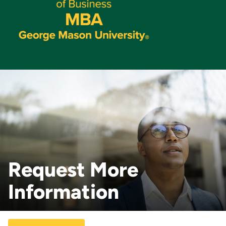
Request More
Information