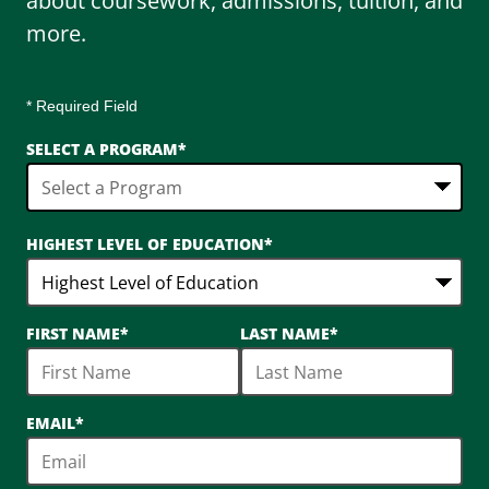
about coursework, admissions, tuition, and
more.
* Required Field
SELECT A PROGRAM
*
3
HIGHEST LEVEL OF EDUCATION
*
options
available
FIRST NAME
*
LAST NAME
*
EMAIL
*