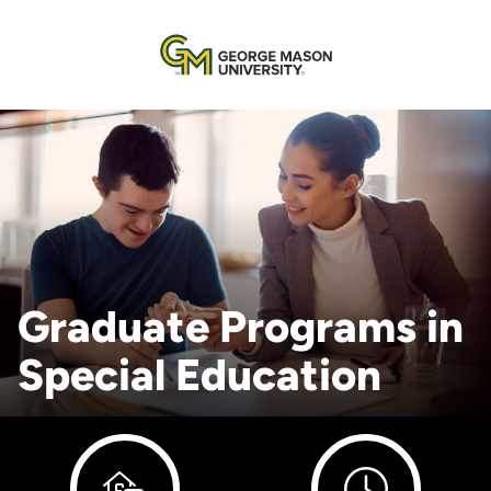
Graduate Programs in
Special Education