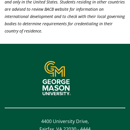
and only in the United States. Students residing in other countries
are advised to review BACB website for information on
international development and to check with their local governing
bodies to determine requirements for credentialing in their
country of residence.
4400 University Drive,
Fairfax, VA 22030 - 4444