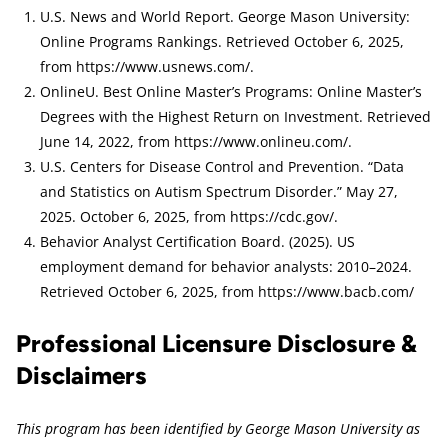
U.S. News and World Report. George Mason University:
Online Programs Rankings. Retrieved October 6, 2025,
from https://www.usnews.com/.
OnlineU. Best Online Master’s Programs: Online Master’s
Degrees with the Highest Return on Investment. Retrieved
June 14, 2022, from https://www.onlineu.com/.
U.S. Centers for Disease Control and Prevention. “Data
and Statistics on Autism Spectrum Disorder.” May 27,
2025. October 6, 2025, from https://cdc.gov/.
Behavior Analyst Certification Board. (2025). US
employment demand for behavior analysts: 2010–2024.
Retrieved October 6, 2025, from https://www.bacb.com/
Professional Licensure Disclosure &
Disclaimers
This program has been identified by George Mason University as