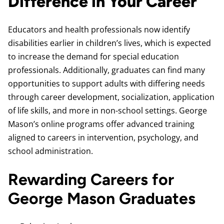
Difference in Your Career
Educators and health professionals now identify
disabilities earlier in children’s lives, which is expected
to increase the demand for special education
professionals. Additionally, graduates can find many
opportunities to support adults with differing needs
through career development, socialization, application
of life skills, and more in non-school settings. George
Mason’s online programs offer advanced training
aligned to careers in intervention, psychology, and
school administration.
Rewarding Careers for
George Mason Graduates