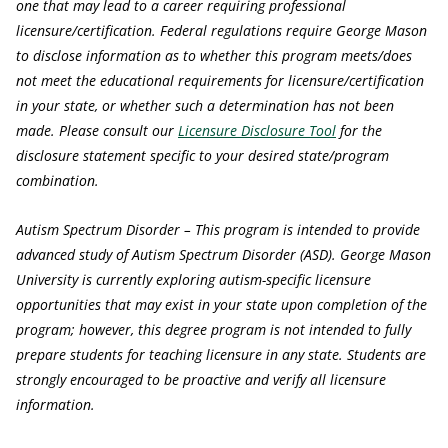
one that may lead to a career requiring professional
licensure/certification. Federal regulations require George Mason
to disclose information as to whether this program meets/does
not meet the educational requirements for licensure/certification
in your state, or whether such a determination has not been
made. Please consult our
Licensure Disclosure Tool
for the
disclosure statement specific to your desired state/program
combination.
Autism Spectrum Disorder – This program is intended to provide
advanced study of Autism Spectrum Disorder (ASD). George Mason
University is currently exploring autism-specific licensure
opportunities that may exist in your state upon completion of the
program; however, this degree program is not intended to fully
prepare students for teaching licensure in any state. Students are
strongly encouraged to be proactive and verify all licensure
information.