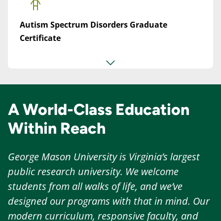
Autism Spectrum Disorders Graduate
Certificate
A World-Class Education
Within Reach
George Mason University is Virginia’s largest
public research university. We welcome
students from all walks of life, and we’ve
designed our programs with that in mind. Our
modern curriculum, responsive faculty, and