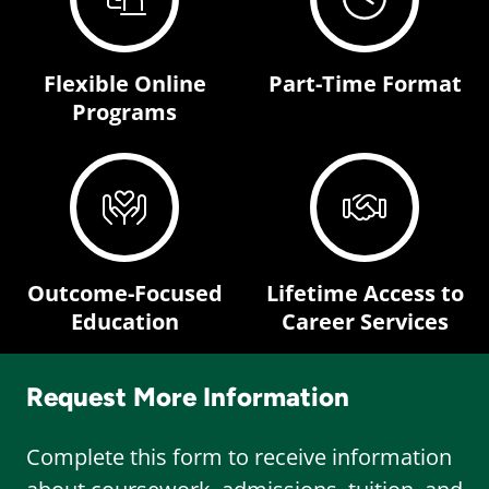
Flexible Online
Part-Time Format
Programs
Outcome-Focused
Lifetime Access to
Education
Career Services
Request More Information
Complete this form to receive information