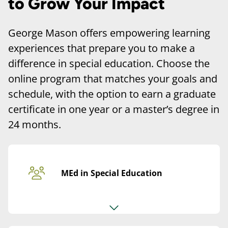
to Grow Your Impact
George Mason offers empowering learning
experiences that prepare you to make a
difference in special education. Choose the
online program that matches your goals and
schedule, with the option to earn a graduate
certificate in one year or a master’s degree in
24 months.
MEd in Special Education