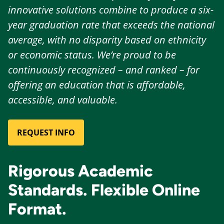
innovative solutions combine to produce a six-
year graduation rate that exceeds the national
average, with no disparity based on ethnicity
or economic status. We’re proud to be
continuously recognized – and ranked – for
offering an education that is affordable,
accessible, and valuable.
REQUEST INFO
Rigorous Academic
Standards. Flexible Online
Format.