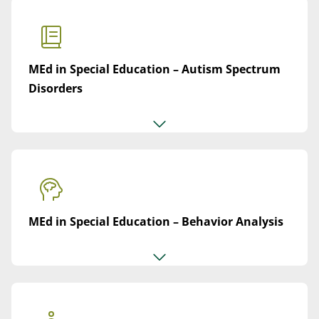
MEd in Special Education – Autism Spectrum
Disorders
MEd in Special Education – Behavior Analysis