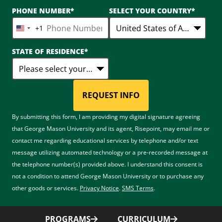
PHONE NUMBER
*
SELECT YOUR COUNTRY
*
+1
United
States
STATE OF RESIDENCE
*
+1
REQUEST INFO
BY SUBMITTING FORM
By submitting this form, I am providing my digital signature agreeing
that George Mason University and its agent, Risepoint, may email me or
contact me regarding educational services by telephone and/or text
message utilizing automated technology or a pre-recorded message at
the telephone number(s) provided above. I understand this consent is
not a condition to attend George Mason University or to purchase any
other goods or services.
Privacy Notice
.
SMS Terms
.
PROGRAMS
CURRICULUM