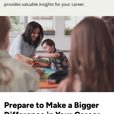
provides valuable insights for your career.
Prepare to Make a Bigger