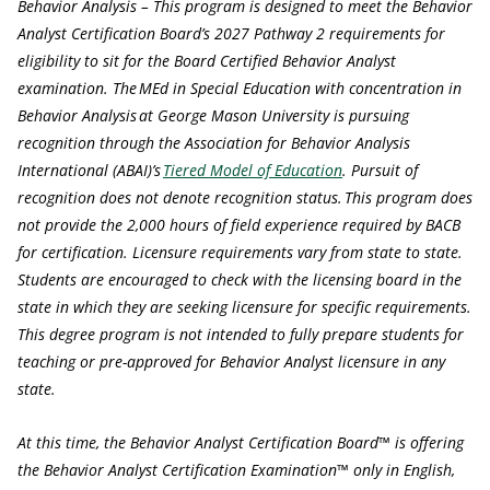
Behavior Analysis – This program is designed to meet the Behavior
Analyst Certification Board’s 2027 Pathway 2 requirements for
eligibility to sit for the Board Certified Behavior Analyst
examination. The MEd in Special Education with concentration in
Behavior Analysis at George Mason University is pursuing
recognition through the Association for Behavior Analysis
International (ABAI)’s
Tiered Model of Education
. Pursuit of
recognition does not denote recognition status. This program does
not provide the 2,000 hours of field experience required by BACB
for certification. Licensure requirements vary from state to state.
Students are encouraged to check with the licensing board in the
state in which they are seeking licensure for specific requirements.
This degree program is not intended to fully prepare students for
teaching or pre-approved for Behavior Analyst licensure in any
state.
At this time, the Behavior Analyst Certification Board™ is offering
the Behavior Analyst Certification Examination™ only in English,