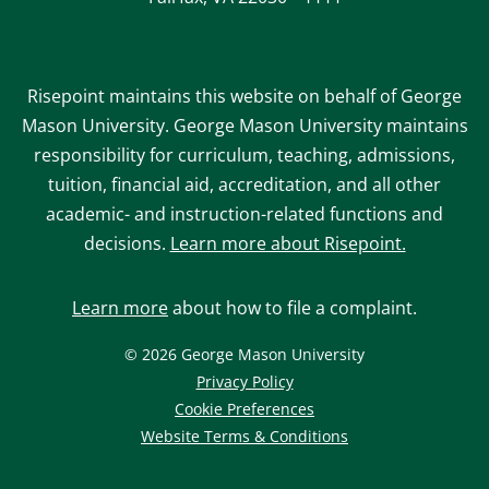
Risepoint maintains this website on behalf of George
Mason University. George Mason University maintains
responsibility for curriculum, teaching, admissions,
tuition, financial aid, accreditation, and all other
academic- and instruction-related functions and
decisions.
Learn more about Risepoint.
Learn more
about how to file a complaint.
© 2026 George Mason University
opens
Privacy Policy
in
Cookie Preferences
a
opens
Website Terms & Conditions
new
in