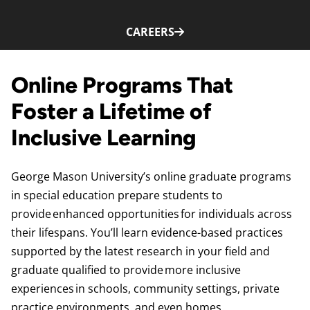
CAREERS
Online Programs That
Foster a Lifetime of
Inclusive Learning
George Mason University’s online graduate programs
in special education prepare students to
provide enhanced opportunities for individuals across
their lifespans. You’ll learn evidence-based practices
supported by the latest research in your field and
graduate qualified to provide more inclusive
experiences in schools, community settings, private
practice environments, and even homes.