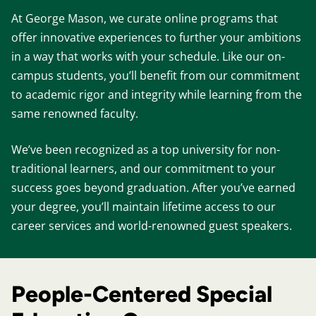
At George Mason, we curate online programs that
offer innovative experiences to further your ambitions
in a way that works with your schedule. Like our on-
campus students, you’ll benefit from our commitment
to academic rigor and integrity while learning from the
same renowned faculty.
We’ve been recognized as a top university for non-
traditional learners, and our commitment to your
success goes beyond graduation. After you’ve earned
your degree, you’ll maintain lifetime access to our
career services and world-renowned guest speakers.
People-Centered Special