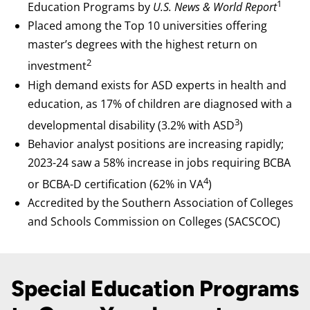
1
Education Programs by
U.S. News & World Report
Placed among the Top 10 universities offering
master’s degrees with the highest return on
2
investment
High demand exists for ASD experts in health and
education, as 17% of children are diagnosed with a
3
developmental disability (3.2% with ASD
)
Behavior analyst positions are increasing rapidly;
2023-24 saw a 58% increase in jobs requiring BCBA
4
or BCBA-D certification (62% in VA
)
Accredited by the Southern Association of Colleges
and Schools Commission on Colleges (SACSCOC)
Special Education Programs