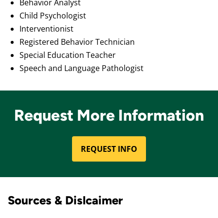
Behavior Analyst
Child Psychologist
Interventionist
Registered Behavior Technician
Special Education Teacher
Speech and Language Pathologist
Request More Information
REQUEST INFO
Sources & Dislcaimer