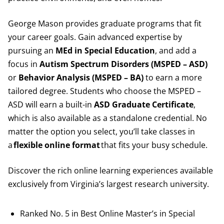
George Mason provides graduate programs that fit
your career goals. Gain advanced expertise by
pursuing an
MEd in Special Education
, and add a
focus in
Autism Spectrum Disorders (MSPED – ASD)
or
Behavior Analysis (MSPED – BA)
to earn a more
tailored degree. Students who choose the MSPED –
ASD will earn a built-in
ASD Graduate Certificate
,
which is also available as a standalone credential. No
matter the option you select, you’ll take classes in
a
flexible online format
that fits your busy schedule.
Discover the rich online learning experiences available
exclusively from Virginia’s largest research university.
Ranked No. 5 in Best Online Master’s in Special