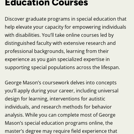
Education Courses
Discover graduate programs in special education that
help elevate your capacity for empowering individuals
with disabilities. You’ll take online courses led by
distinguished faculty with extensive research and
professional backgrounds, learning from their
experience as you gain specialized expertise in
supporting special populations across the lifespan.
George Mason’s coursework delves into concepts
you’ll apply during your career, including universal
design for learning, interventions for autistic
individuals, and research methods for behavior
analysis. While you can complete most of George
Mason’s special education programs online, the
master’s degree may require field experience that